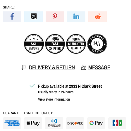
SHARE:
DELIVERY & RETURN
MESSAGE
Pickup available at
2933 N Clark Street
Usually ready in 24 hours
View store information
GUARANTEED SAFE CHECKOUT: