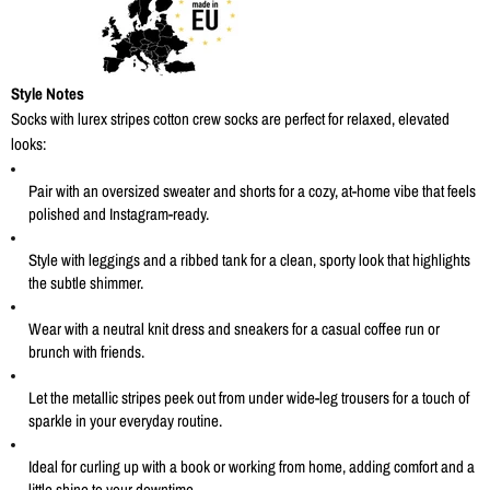
Style Notes
Socks with lurex stripes cotton crew socks are perfect for relaxed, elevated
looks:
Pair with an oversized sweater and shorts for a cozy, at-home vibe that feels
polished and Instagram-ready
.
Style with leggings and a ribbed tank for a clean, sporty look that highlights
the subtle shimmer.
Wear with a neutral knit dress and sneakers for a casual coffee run or
brunch with friends.
Let the metallic stripes peek out from under wide-leg trousers for a touch of
sparkle in your everyday routine.
Ideal for curling up with a book or working from home, adding comfort and a
little shine to your downtime.