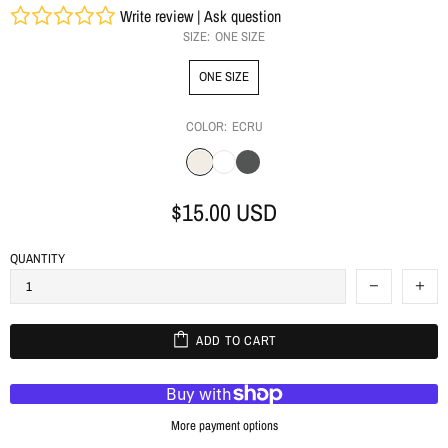
Write review
|
Ask question
SIZE:
ONE SIZE
ONE SIZE
COLOR:
ECRU
$15.00 USD
QUANTITY
ADD TO CART
More payment options