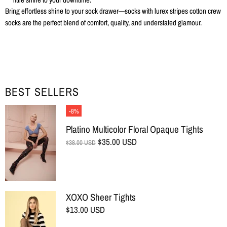
Bring effortless shine to your sock drawer—socks with lurex stripes cotton crew
socks are the perfect blend of comfort, quality, and understated glamour.
BEST SELLERS
-8%
Platino Multicolor Floral Opaque Tights
$35.00 USD
$38.00 USD
XOXO Sheer Tights
$13.00 USD