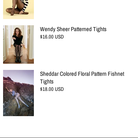
Wendy Sheer Patterned Tights
$16.00 USD
Sheddar Colored Floral Pattern Fishnet
Tights
$18.00 USD