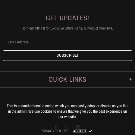
GET UPDATES!
Join our VIP list for Exclusive Offers, Gifts, & Product Previews.
QUICK LINKS
This is a standard cookie notice which you can easily adapt or disable as you like
© 20
26
Leg Appeal
.
All Rights Reserved.
in the admin. We use cookies to ensure that we give you the best experience on
our website.
PRIVACY POLICY
ACCEPT