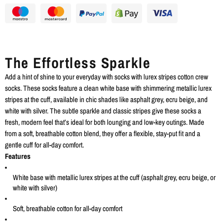
The Effortless Sparkle
Add a hint of shine to your everyday with socks with lurex stripes cotton crew
socks. These socks feature a clean white base with shimmering metallic lurex
stripes at the cuff, available in chic shades like asphalt grey, ecru beige, and
white with silver. The subtle sparkle and classic stripes give these socks a
fresh, modern feel that’s ideal for both lounging and low-key outings. Made
from a soft, breathable cotton blend, they offer a flexible, stay-put fit and a
gentle cuff for all-day comfort.
Features
White base with metallic lurex stripes at the cuff (asphalt grey, ecru beige, or
white with silver)
Soft, breathable cotton for all-day comfort