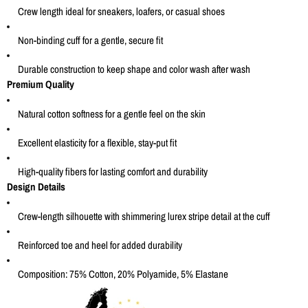
Crew length ideal for sneakers, loafers, or casual shoes
Non-binding cuff for a gentle, secure fit
Durable construction to keep shape and color wash after wash
Premium Quality
Natural cotton softness for a gentle feel on the skin
Excellent elasticity for a flexible, stay-put fit
High-quality fibers for lasting comfort and durability
Design Details
Crew-length silhouette with shimmering lurex stripe detail at the cuff
Reinforced toe and heel for added durability
Composition: 75% Cotton, 20% Polyamide, 5% Elastane