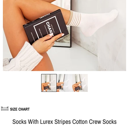
SIZE CHART
Socks With Lurex Stripes Cotton Crew Socks