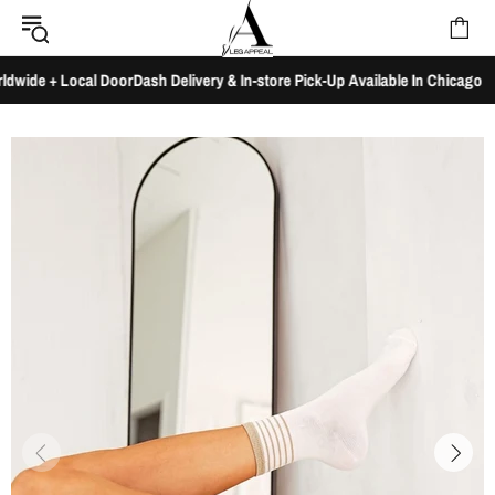
de + Local DoorDash Delivery & In-store Pick-Up Available In Chicago